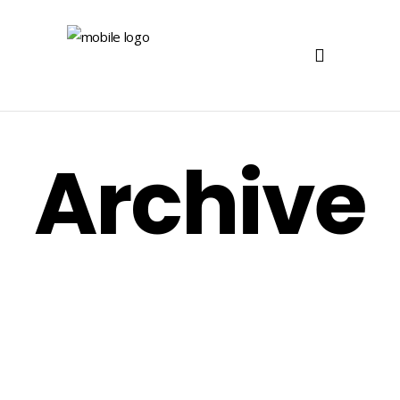
Archive
Postal
Postal DM Menino